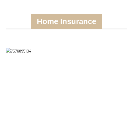
Home Insurance