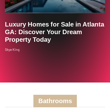
Luxury Homes for Sale in Atlanta
GA: Discover Your Dream
Property Today
Skye King
Bathrooms