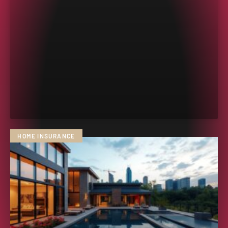
HOME INSURANCE