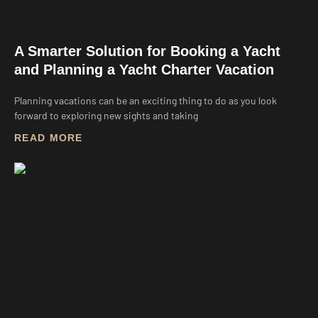
A Smarter Solution for Booking a Yacht
and Planning a Yacht Charter Vacation
Planning vacations can be an exciting thing to do as you look
forward to exploring new sights and taking
READ MORE