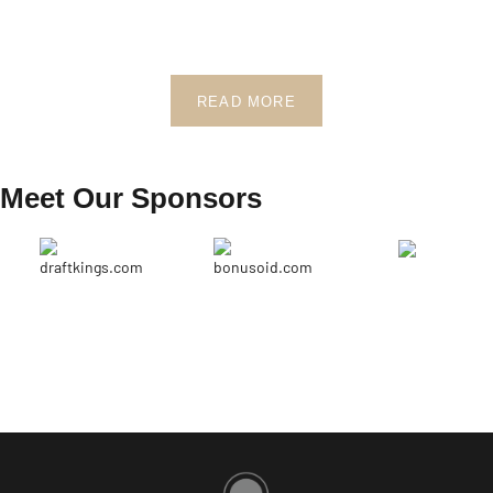
READ MORE
Meet Our Sponsors