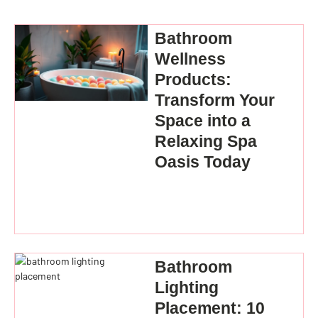
Bathroom
Wellness
Products:
Transform Your
Space into a
Relaxing Spa
Oasis Today
Bathroom
Lighting
Placement: 10