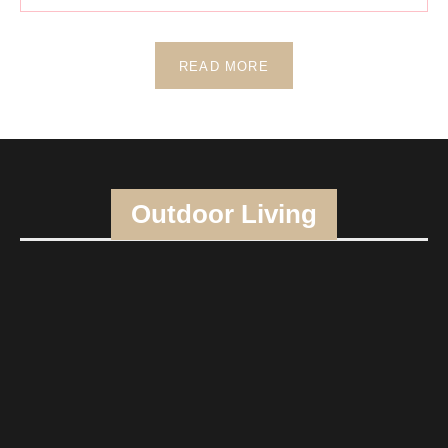
READ MORE
Outdoor Living