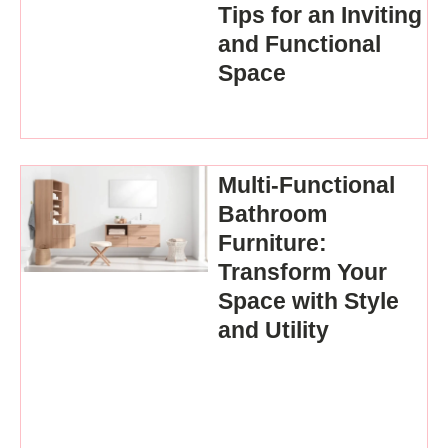
Tips for an Inviting
and Functional
Space
Multi-Functional
Bathroom
Furniture:
Transform Your
Space with Style
and Utility