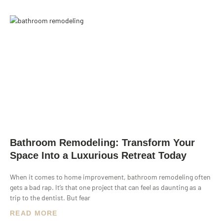
Bathroom Remodeling: Transform Your
Space Into a Luxurious Retreat Today
When it comes to home improvement, bathroom remodeling often
gets a bad rap. It’s that one project that can feel as daunting as a
trip to the dentist. But fear
READ MORE