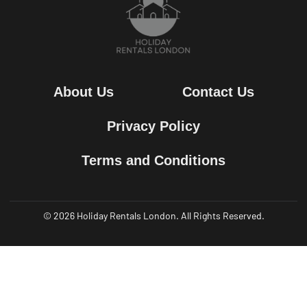
About Us
Contact Us
Privacy Policy
Terms and Conditions
© 2026 Holiday Rentals London. All Rights Reserved.