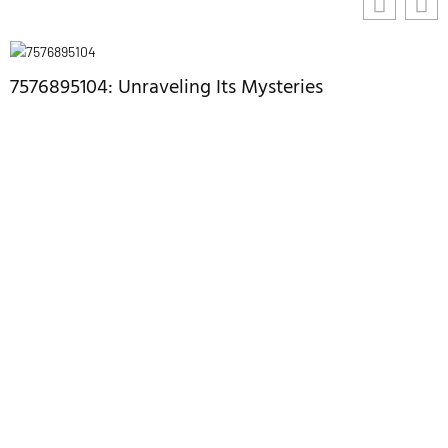
7576895104: Unraveling Its Mysteries