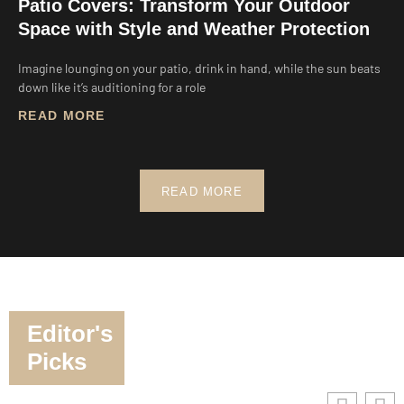
Patio Covers: Transform Your Outdoor
Space with Style and Weather Protection
Imagine lounging on your patio, drink in hand, while the sun beats
down like it’s auditioning for a role
READ MORE
READ MORE
Editor's
Picks