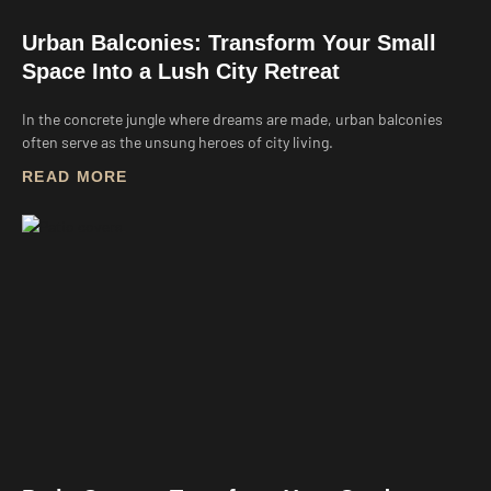
Urban Balconies: Transform Your Small
Space Into a Lush City Retreat
In the concrete jungle where dreams are made, urban balconies
often serve as the unsung heroes of city living.
READ MORE